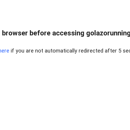
 browser before accessing golazorunning
here
if you are not automatically redirected after 5 se