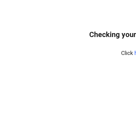
Checking your
Click