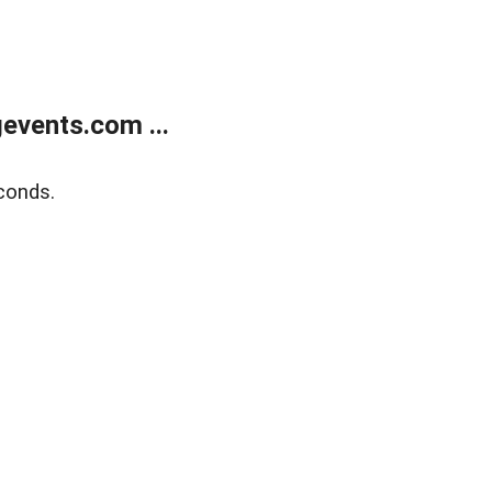
events.com ...
conds.