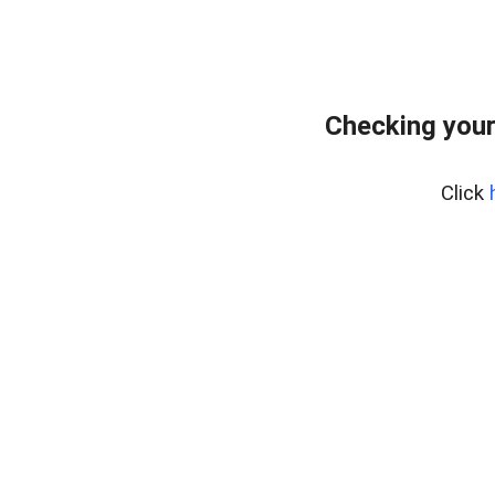
Checking your
Click