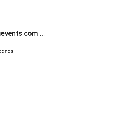
events.com ...
conds.