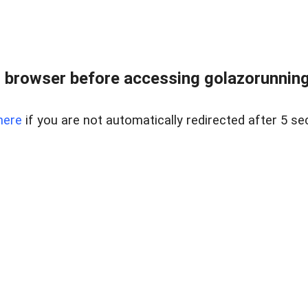
 browser before accessing golazorunning
here
if you are not automatically redirected after 5 se