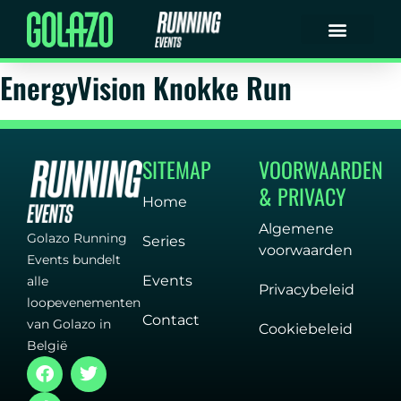
EnergyVision Knokke Run
SITEMAP
VOORWAARDEN
& PRIVACY
Home
Algemene
Golazo Running
Series
voorwaarden
Events bundelt
Events
alle
Privacybeleid
loopevenementen
Contact
van Golazo in
Cookiebeleid
België