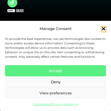
Manage Consent
To provide the best experiences, we use technologies like cookies to
store and/or access device information. Consenting to these
technologies will allow us to process data such as browsing
behavior or unique IDs on this site. Not consenting or withdrawing
consent, may adversely affect certain features and functions.
Accept
Deny
View preferences
Cookiebeleid
Privacyverklaring